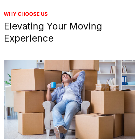
WHY CHOOSE US
Elevating Your Moving
Experience