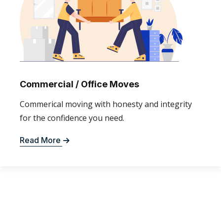
Commercial / Office Moves
Commerical moving with honesty and integrity
for the confidence you need.
Read More