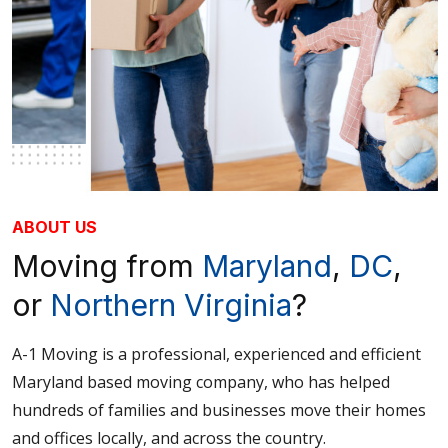
ABOUT US
Moving from
Maryland
,
DC
,
or
Northern Virginia
?
A-1 Moving is a professional, experienced and efficient
Maryland based moving company, who has helped
hundreds of families and businesses move their homes
and offices locally, and across the country.