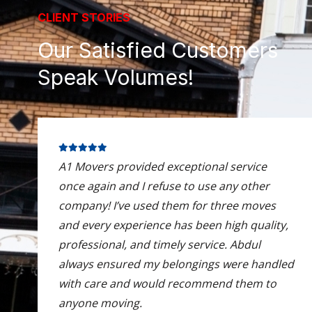
CLIENT STORIES
Our Satisfied Customers
Speak Volumes!
A1 Movers provided exceptional service
once again and I refuse to use any other
company! I’ve used them for three moves
and every experience has been high quality,
professional, and timely service. Abdul
always ensured my belongings were handled
with care and would recommend them to
anyone moving.