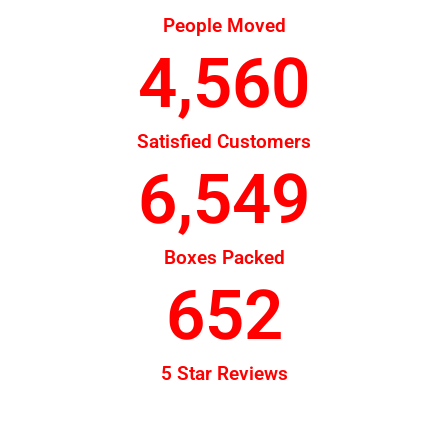
People Moved
4,560
Satisfied Customers
6,549
Boxes Packed
652
5 Star Reviews