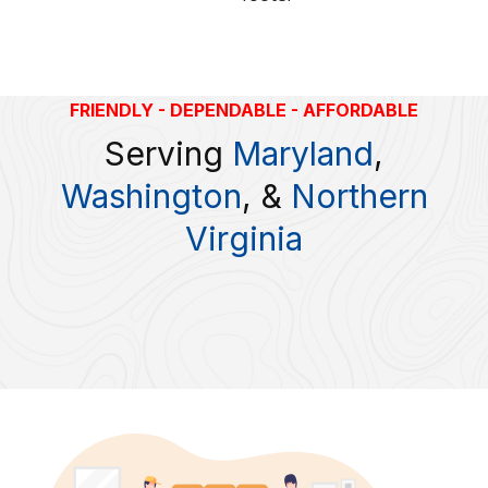
FRIENDLY - DEPENDABLE - AFFORDABLE
Serving
Maryland
,
Washington
, &
Northern
Virginia