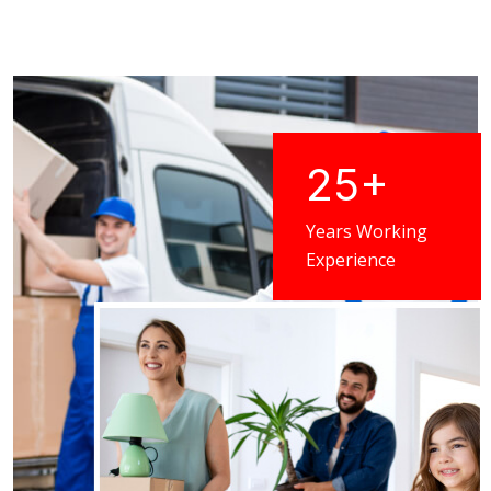
25
+
Years Working
Experience