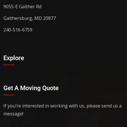
9055-E Gaither Rd
Gaithersburg, MD 20877
240-516-6759
Explore
Get A Moving Quote
If you’re interested in working with us, please send us a
message!