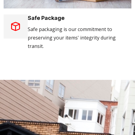
Safe Package
Safe packaging is our commitment to
preserving your items' integrity during
transit.