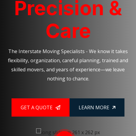
Precision &
Care
The Interstate Moving Specialists - We know it takes
flexibility, organization, careful planning, trained and
skilled movers, and years of experience—we leave
nothing to chance.
GET A QUOTE
LEARN MORE