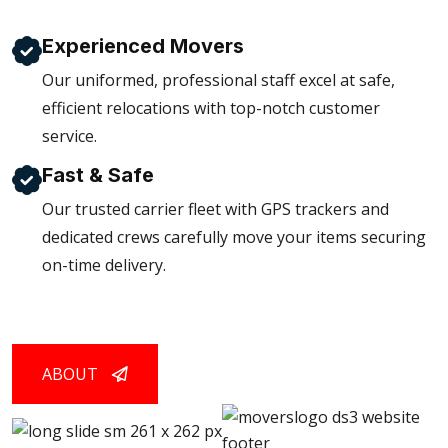
Experienced Movers
Our uniformed, professional staff excel at safe,
efficient relocations with top-notch customer
service.
Fast & Safe
Our trusted carrier fleet with GPS trackers and
dedicated crews carefully move your items securing
on-time delivery.
ABOUT