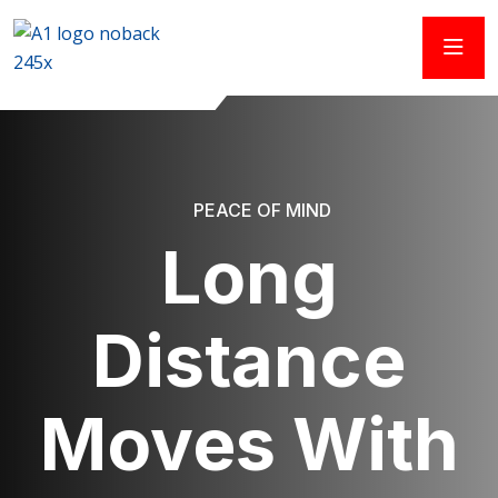
PEACE OF MIND
Long
Distance
Moves With