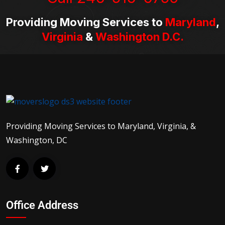
Providing Moving Services to
Maryland
,
Virginia
&
Washington D.C.
Providing Moving Services to Maryland, Virginia, &
Washington, DC
Office Address