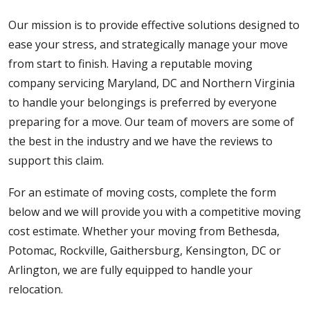
Our mission is to provide effective solutions designed to
ease your stress, and strategically manage your move
from start to finish. Having a reputable moving
company servicing Maryland, DC and Northern Virginia
to handle your belongings is preferred by everyone
preparing for a move. Our team of movers are some of
the best in the industry and we have the reviews to
support this claim.
For an estimate of moving costs, complete the form
below and we will provide you with a competitive moving
cost estimate. Whether your moving from Bethesda,
Potomac, Rockville, Gaithersburg, Kensington, DC or
Arlington, we are fully equipped to handle your
relocation.