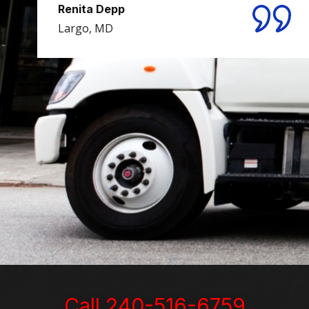
Renita Depp
Largo, MD
Michael M.
Washington, D.C.
Lora Mercer and Bill Sterkin
Woodsboro, MD
Call 240-516-6759